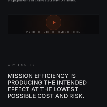
engagements in contested environments.
PRODUCT VIDEO COMING SOON
WHY IT MATTERS
MISSION EFFICIENCY IS
PRODUCING THE INTENDED
EFFECT AT THE LOWEST
POSSIBLE COST AND RISK.