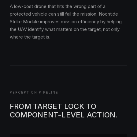
A low-cost drone that hits the wrong part of a
protected vehicle can still fail the mission. Noontide
Strike Module improves mission efficiency by helping
the UAV identify what matters on the target, not only
where the target is.
PERCEPTION PIPELINE
FROM TARGET LOCK TO
COMPONENT-LEVEL ACTION.