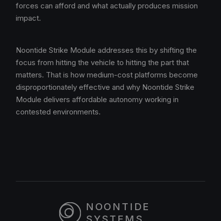
forces can afford and what actually produces mission
impact.
Noontide Strike Module addresses this by shifting the
focus from hitting the vehicle to hitting the part that
matters. That is how medium-cost platforms become
disproportionately effective and why Noontide Strike
Module delivers affordable autonomy working in
contested environments.
NOONTIDE
SYSTEMS