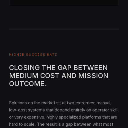
HIGHER SUCCESS RATE
CLOSING THE GAP BETWEEN
MEDIUM COST AND MISSION
OUTCOME.
Solutions on the market sit at two extremes: manual,
low-cost systems that depend entirely on operator skill,
or very expensive, highly specialized platforms that are
hard to scale. The result is a gap between what most