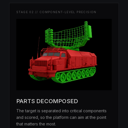
STAGE 02 // COMPONENT-LEVEL PRECISION
PARTS DECOMPOSED
The target is separated into critical components
and scored, so the platform can aim at the point
that matters the most.