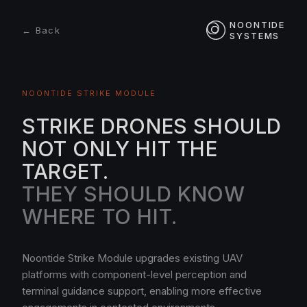
NOONTIDE
← Back
SYSTEMS
NOONTIDE STRIKE MODULE
STRIKE DRONES SHOULD
NOT ONLY HIT THE
TARGET.
THEY SHOULD KNOW
WHERE TO HIT.
Noontide Strike Module upgrades existing UAV
platforms with component-level perception and
terminal guidance support, enabling more effective