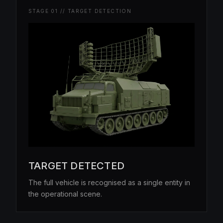
STAGE 01 // TARGET DETECTION
TARGET DETECTED
The full vehicle is recognised as a single entity in
the operational scene.